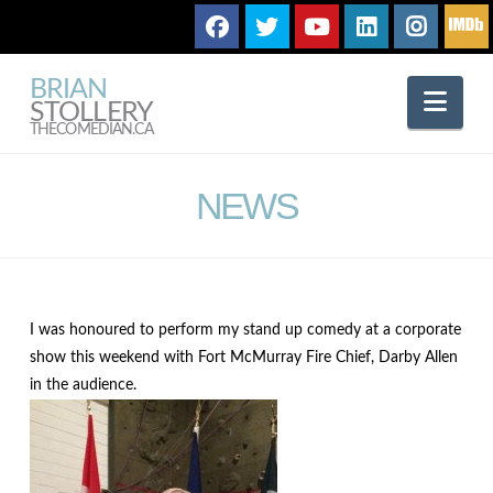
BRIAN
Nav
STOLLERY
THECOMEDIAN.CA
NEWS
I was honoured to perform my stand up comedy at a corporate
show this weekend with Fort McMurray Fire Chief, Darby Allen
in the audience.