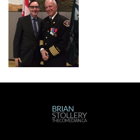
BRIAN
BRIAN
STOLLERY
STOLLERY
THECOMEDIAN.CA