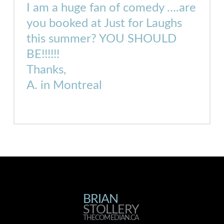
I am a huge fan of comedy ….are
you booked at Just for Laughs
this summer? YOU SHOULD
BE!!!!!!
Thanks,
A. in Montreal
BRIAN
BRIAN
STOLLERY
THECOMEDIAN.CA