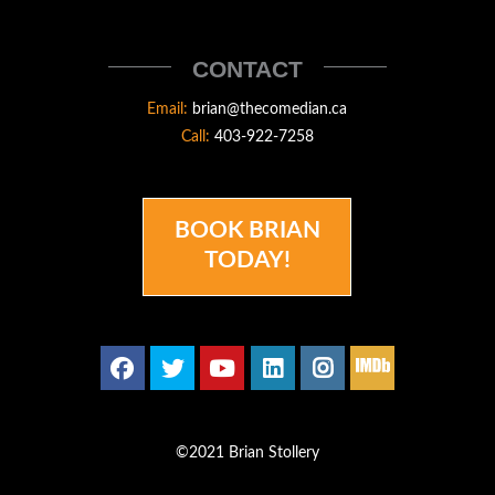
STOLLERY
THECOMEDIAN
CONTACT
Email:
brian@thecomedian.ca
Call:
403-922-7258
BOOK BRIAN
TODAY!
©2021 Brian Stollery