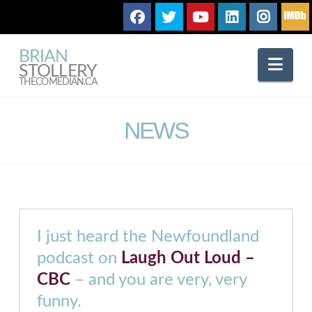
BRIAN
Nav
STOLLERY
THECOMEDIAN.CA
NEWS
I just heard the Newfoundland
podcast on
Laugh Out Loud –
CBC
– and you are very, very
funny.