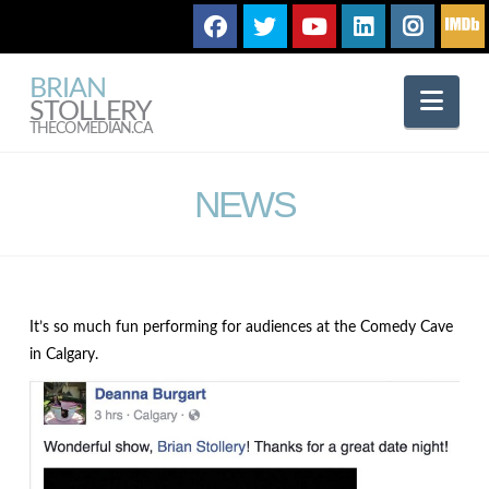
BRIAN
Nav
STOLLERY
THECOMEDIAN.CA
NEWS
It’s so much fun performing for audiences at the Comedy Cave
in Calgary.