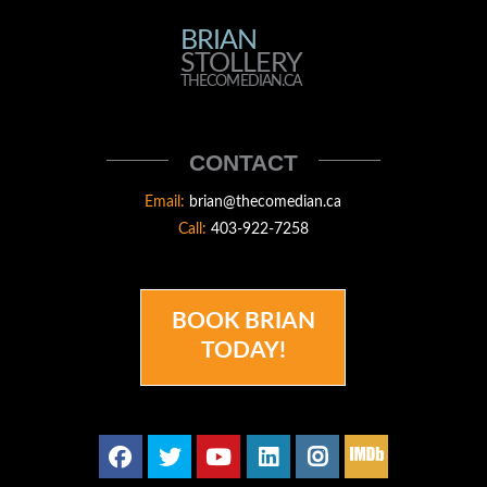
BRIAN
BRIAN
STOLLERY
STOLLERY
THECOMEDIAN.CA
THECOMEDIAN
CONTACT
Email:
brian@thecomedian.ca
Call:
403-922-7258
BOOK BRIAN
TODAY!