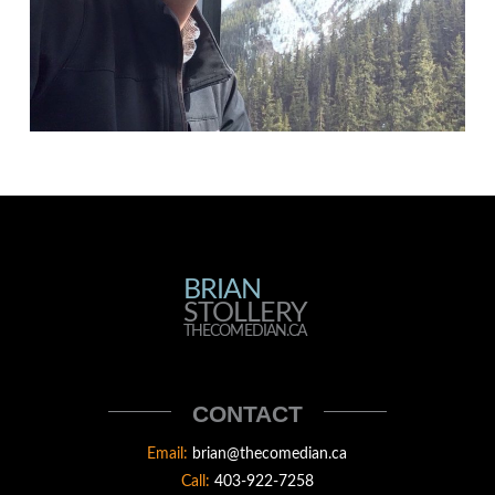
BRIAN
BRIAN
STOLLERY
STOLLERY
THECOMEDIAN.CA
THECOMEDIAN
CONTACT
Email:
brian@thecomedian.ca
Call:
403-922-7258