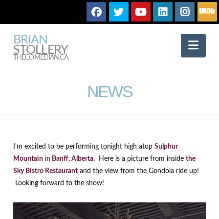
BRIAN
Nav
STOLLERY
THECOMEDIAN.CA
NEWS
I’m excited to be performing tonight high atop
Sulphur
Mountain
in
Banff, Alberta
. Here is a picture from inside
the
Sky Bistro Restaurant
and the view from the Gondola ride up!
Looking forward to the show!