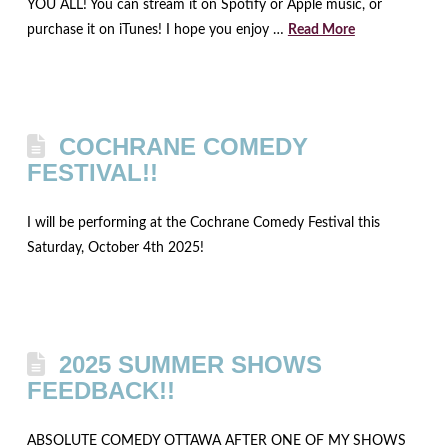
YOU ALL! You can stream it on Spotify or Apple music, or
purchase it on iTunes! I hope you enjoy …
Read More
COCHRANE COMEDY
FESTIVAL!!
I will be performing at the Cochrane Comedy Festival this
Saturday, October 4th 2025!
2025 SUMMER SHOWS
FEEDBACK!!
ABSOLUTE COMEDY OTTAWA AFTER ONE OF MY SHOWS