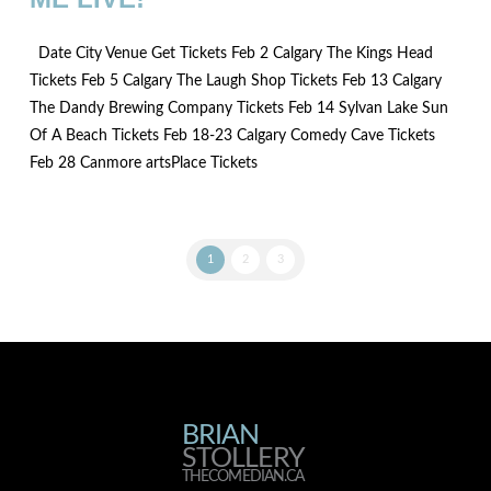
Date City Venue Get Tickets Feb 2 Calgary The Kings Head
Tickets Feb 5 Calgary The Laugh Shop Tickets Feb 13 Calgary
The Dandy Brewing Company Tickets Feb 14 Sylvan Lake Sun
Of A Beach Tickets Feb 18-23 Calgary Comedy Cave Tickets
Feb 28 Canmore artsPlace Tickets
1
2
3
BRIAN
BRIAN
STOLLERY
THECOMEDIAN.CA