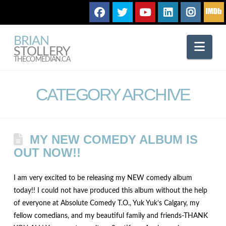
BRIAN
Nav
STOLLERY
THECOMEDIAN.CA
CATEGORY ARCHIVE
MY NEW COMEDY ALBUM IS
OUT NOW!!
I am very excited to be releasing my NEW comedy album
today!! I could not have produced this album without the help
of everyone at Absolute Comedy T.O., Yuk Yuk’s Calgary, my
fellow comedians, and my beautiful family and friends-THANK