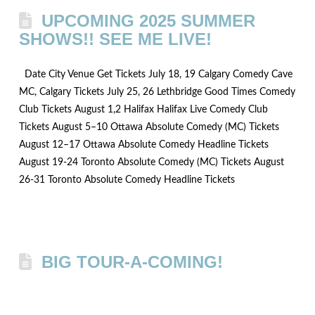
UPCOMING 2025 SUMMER
SHOWS!! SEE ME LIVE!
Date City Venue Get Tickets July 18, 19 Calgary Comedy Cave
MC, Calgary Tickets July 25, 26 Lethbridge Good Times Comedy
Club Tickets August 1,2 Halifax Halifax Live Comedy Club
Tickets August 5–10 Ottawa Absolute Comedy (MC) Tickets
August 12–17 Ottawa Absolute Comedy Headline Tickets
August 19-24 Toronto Absolute Comedy (MC) Tickets August
26-31 Toronto Absolute Comedy Headline Tickets
BIG TOUR-A-COMING!