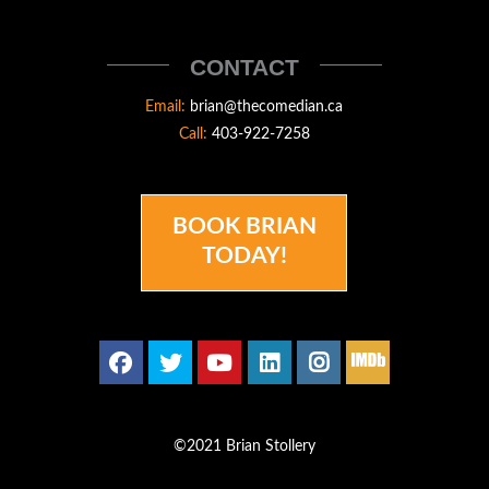
STOLLERY
THECOMEDIAN
CONTACT
Email:
brian@thecomedian.ca
Call:
403-922-7258
BOOK BRIAN
TODAY!
©2021 Brian Stollery