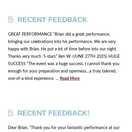
RECENT FEEDBACK
GREAT PERFORMANCE “Brian did a great performance,
bringing our celebrations into his performance. We are very
happy with Brian. He put a lot of time before into our night.
Thanks very much. 5-stars” Ken W. (JUNE 27TH 2025) HUGE
SUCCESS “The event was a huge success. I cannot thank you
enough for your preparation and openness…a truly tailored,
one-of-a-kind experience. …
Read More
RECENT FEEDBACK!
Dear Brian, “Thank you for your fantastic performance at our