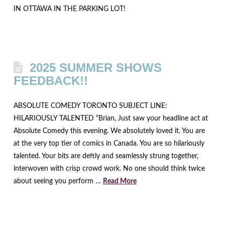
IN OTTAWA IN THE PARKING LOT!
2025 SUMMER SHOWS
FEEDBACK!!
ABSOLUTE COMEDY TORONTO SUBJECT LINE:
HILARIOUSLY TALENTED “Brian, Just saw your headline act at
Absolute Comedy this evening. We absolutely loved it. You are
at the very top tier of comics in Canada. You are so hilariously
talented. Your bits are deftly and seamlessly strung together,
interwoven with crisp crowd work. No one should think twice
about seeing you perform …
Read More