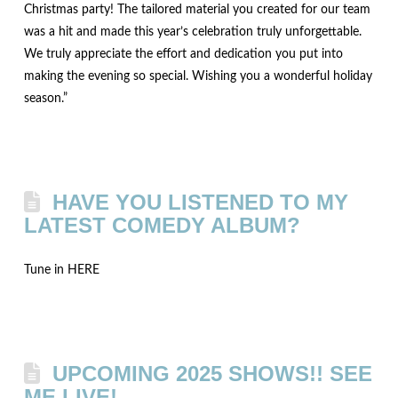
Christmas party! The tailored material you created for our team
was a hit and made this year’s celebration truly unforgettable.
We truly appreciate the effort and dedication you put into
making the evening so special. Wishing you a wonderful holiday
season.”
HAVE YOU LISTENED TO MY
LATEST COMEDY ALBUM?
Tune in HERE
UPCOMING 2025 SHOWS!! SEE
ME LIVE!