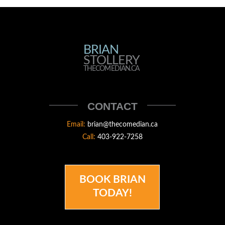
BRIAN
BRIAN
STOLLERY
STOLLERY
THECOMEDIAN.CA
THECOMEDIAN
CONTACT
Email:
brian@thecomedian.ca
Call:
403-922-7258
BOOK BRIAN
TODAY!