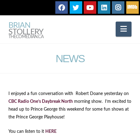
BRIAN
Nav
STOLLERY
THECOMEDIAN.CA
NEWS
I enjoyed a fun conversation with Robert Doane yesterday on
CBC Radio One’s Daybreak North
morning show. I’m excited to
head up to Prince George this weekend for some fun shows at
the Prince George Playhouse!
You can listen to it
HERE