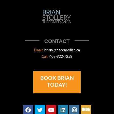
BRIAN
BRIAN
STOLLERY
STOLLERY
THECOMEDIAN.CA
THECOMEDIAN
CONTACT
Email:
brian@thecomedian.ca
Call:
403-922-7258
BOOK BRIAN
TODAY!