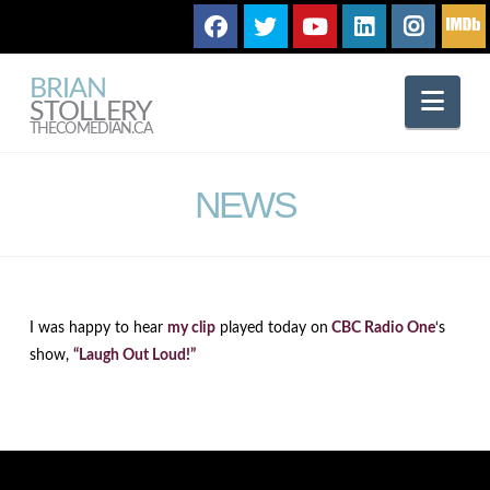
BRIAN
Nav
STOLLERY
THECOMEDIAN.CA
NEWS
I was happy to hear
my clip
played today on
CBC Radio One
‘s
show,
“Laugh Out Loud!”