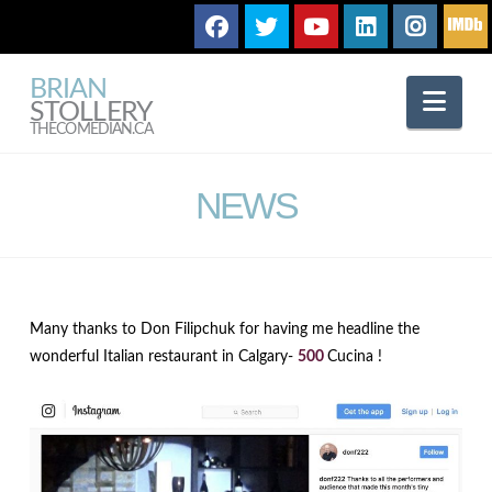
BRIAN
Nav
STOLLERY
THECOMEDIAN.CA
NEWS
Many thanks to Don Filipchuk for having me headline the
wonderful Italian restaurant in Calgary-
500
Cucina !