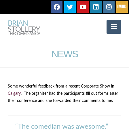
BRIAN
Nav
STOLLERY
THECOMEDIAN.CA
NEWS
Some wonderful feedback from a recent Corporate Show in
Calgary
. The organizer had the participants fill out forms after
their conference and she forwarded their comments to me.
“The comedian was awesome.”