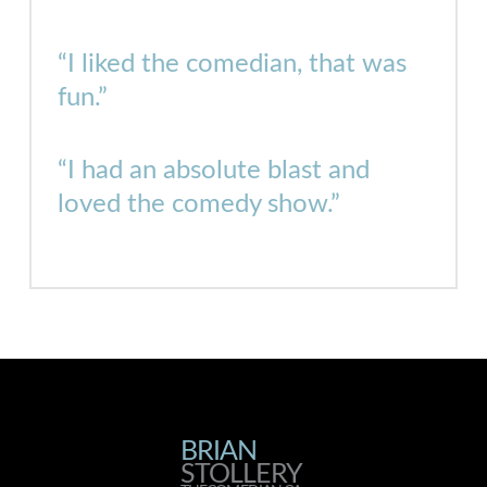
“I liked the comedian, that was
fun.”
“I had an absolute blast and
loved the comedy show.”
BRIAN
BRIAN
STOLLERY