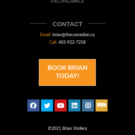
STOLLERY
THECOMEDIAN.CA
THECOMEDIAN
CONTACT
Email:
brian@thecomedian.ca
Call:
403-922-7258
BOOK BRIAN
TODAY!
©2021 Brian Stollery