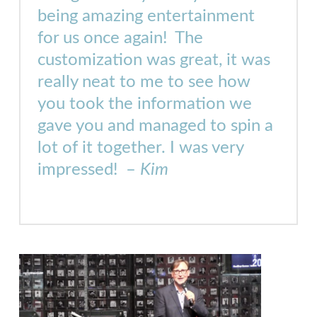
being amazing entertainment
for us once again! The
customization was great, it was
really neat to me to see how
you took the information we
gave you and managed to spin a
lot of it together. I was very
impressed! –
Kim