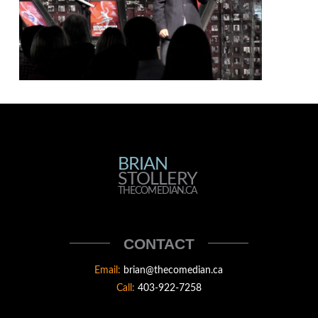
BRIAN
BRIAN
STOLLERY
STOLLERY
THECOMEDIAN.CA
THECOMEDIAN
CONTACT
Email:
brian@thecomedian.ca
Call:
403-922-7258