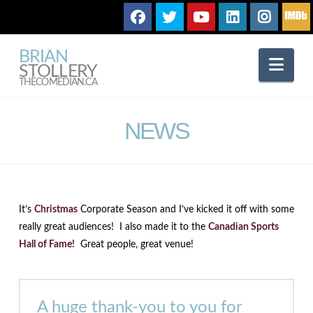
BRIAN
Nav
STOLLERY
THECOMEDIAN.CA
NEWS
It’s
Christmas
Corporate Season and I’ve kicked it off with some
really great audiences! I also made it to the
Canadian Sports
Hall of Fame!
Great people, great venue!
A huge thank-you to you for