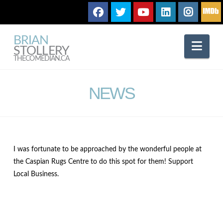
BRIAN
Nav
STOLLERY
THECOMEDIAN.CA
NEWS
I was fortunate to be approached by the wonderful people at
the Caspian Rugs Centre to do this spot for them! Support
Local Business.