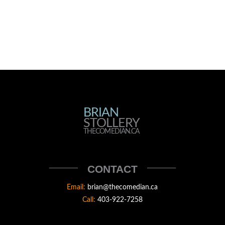
BRIAN
BRIAN
STOLLERY
STOLLERY
THECOMEDIAN.CA
THECOMEDIAN
CONTACT
Email:
brian@thecomedian.ca
Call:
403-922-7258