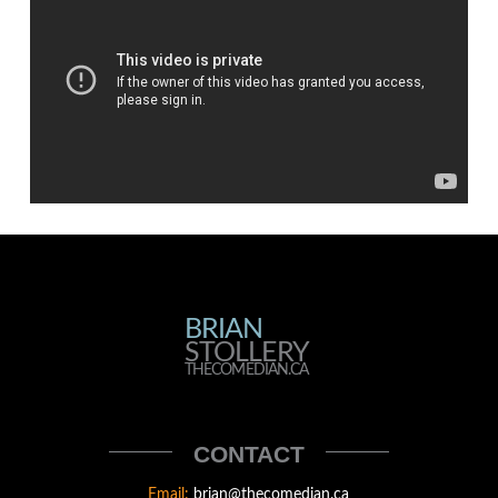
BRIAN
BRIAN
STOLLERY
STOLLERY
THECOMEDIAN.CA
THECOMEDIAN
CONTACT
Email:
brian@thecomedian.ca