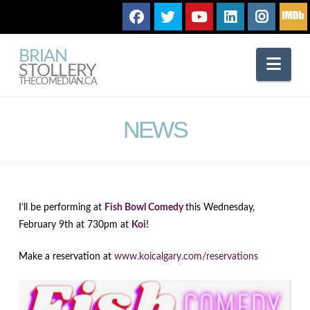
BRIAN
Nav
STOLLERY
THECOMEDIAN.CA
NEWS
I’ll be performing at
Fish Bowl Comedy
this Wednesday,
February 9th at 730pm at
Koi
!
Make a reservation at
www.koicalgary.com/reservations