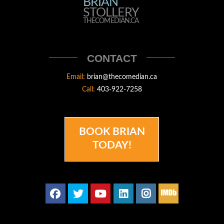
BRIAN
BRIAN
STOLLERY
STOLLERY
THECOMEDIAN.CA
THECOMEDIAN
CONTACT
Email:
brian@thecomedian.ca
Call:
403-922-7258
BOOK BRIAN
TODAY!