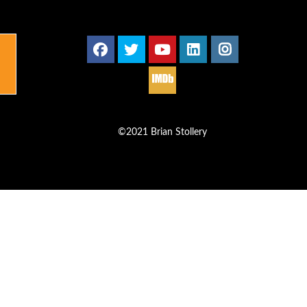
©2021 Brian Stollery