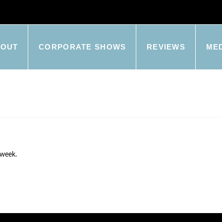
BOUT
CORPORATE SHOWS
REVIEWS
ME
 week.