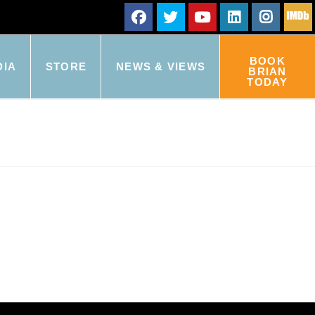
BOOK
DIA
STORE
NEWS & VIEWS
BRIAN
TODAY