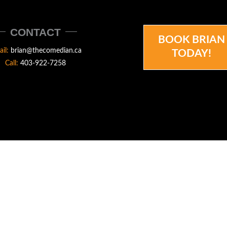
CONTACT
BOOK BRIAN
ail:
brian@thecomedian.ca
TODAY!
Call:
403-922-7258
N.CA