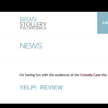
BRIAN
A
STOLLERY
THECOMEDIAN.CA
NEWS
I’m having fun with the audiences at the
Comedy Cave
this
YELP! REVIEW