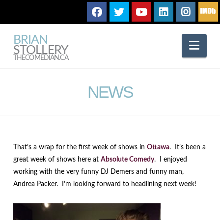
BRIAN
Nav
STOLLERY
THECOMEDIAN.CA
NEWS
That’s a wrap for the first week of shows in
Ottawa
. It’s been a
great week of shows here at
Absolute Comedy
. I enjoyed
working with the very funny DJ Demers and funny man,
Andrea Packer. I’m looking forward to headlining next week!