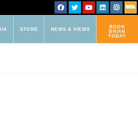
BOOK
DIA
STORE
NEWS & VIEWS
BRIAN
TODAY