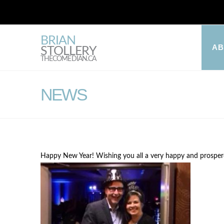
BRIAN
A
STOLLERY
THECOMEDIAN.CA
NEWS
Happy New Year! Wishing you all a very happy and prospe