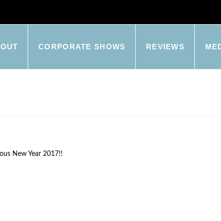
BOUT
CORPORATE SHOWS
REVIEWS
ME
rous New Year 2017!!