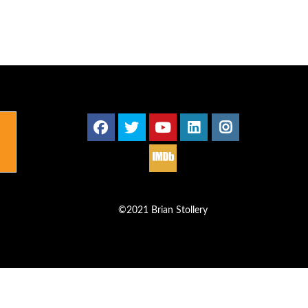
©2021 Brian Stollery