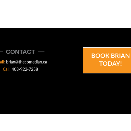
CONTACT
BOOK BRIAN
ail:
brian@thecomedian.ca
TODAY!
Call:
403-922-7258
N.CA