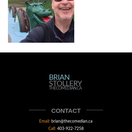
BRIAN
BRIAN
STOLLERY
STOLLERY
THECOMEDIAN.CA
THECOMEDIAN
CONTACT
Email:
brian@thecomedian.ca
Call:
403-922-7258