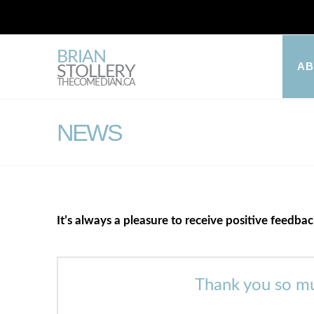
BRIAN
A
STOLLERY
THECOMEDIAN.CA
NEWS
It’s always a pleasure to receive positive feedba
Thank you so mu