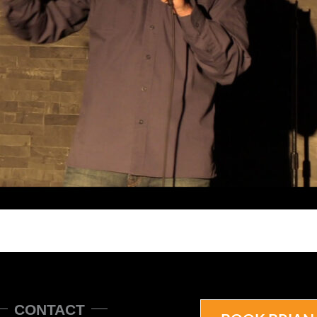
CONTACT