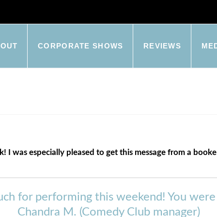
BOUT
CORPORATE SHOWS
REVIEWS
ME
ck! I was especially pleased to get this message from a boo
ch for performing this weekend! You were on
Chandra M. (Comedy Club manager)