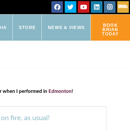
BOOK
DIA
STORE
NEWS & VIEWS
BRIAN
TODAY
ker when I performed in
Edmonton
!
 fire, as usual!