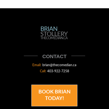
BRIAN
BRIAN
STOLLERY
STOLLERY
THECOMEDIAN.CA
THECOMEDIAN
CONTACT
Email:
brian@thecomedian.ca
Call:
403-922-7258
BOOK BRIAN
TODAY!