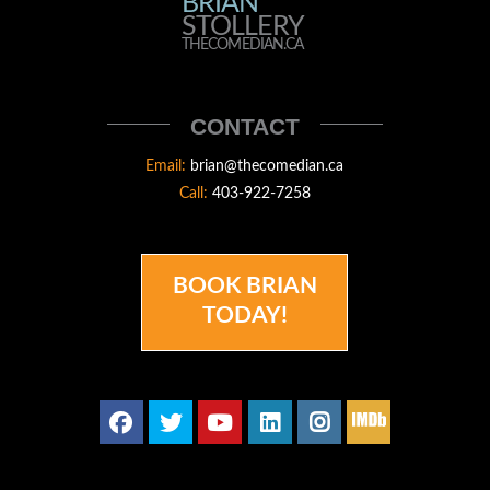
BRIAN
BRIAN
STOLLERY
STOLLERY
THECOMEDIAN.CA
THECOMEDIAN
CONTACT
Email:
brian@thecomedian.ca
Call:
403-922-7258
BOOK BRIAN
TODAY!