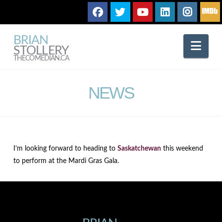
BRIAN
Nav
STOLLERY
THECOMEDIAN.CA
NEWS
I’m looking forward to heading to
Saskatchewan
this weekend
to perform at the Mardi Gras Gala.