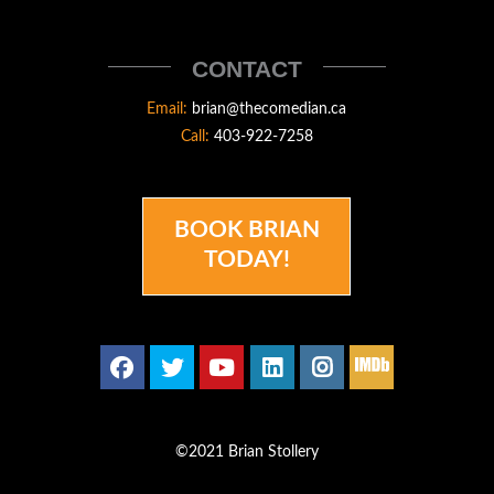
STOLLERY
THECOMEDIAN
CONTACT
Email:
brian@thecomedian.ca
Call:
403-922-7258
BOOK BRIAN
TODAY!
©2021 Brian Stollery