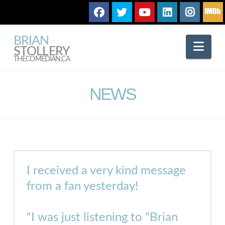
BRIAN
Nav
STOLLERY
THECOMEDIAN.CA
NEWS
I received a very kind message
from a fan
yesterday
!
“I was just listening to “Brian