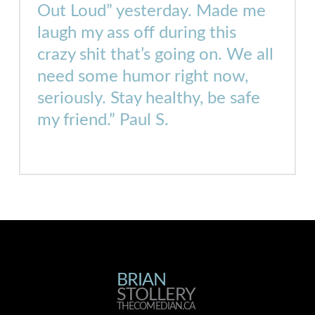
Out Loud”
yesterday
. Made me
laugh my ass off during this
crazy shit that’s going on. We all
need some humor right now,
seriously. Stay healthy, be safe
my friend.” Paul S.
BRIAN
BRIAN
STOLLERY
THECOMEDIAN.CA