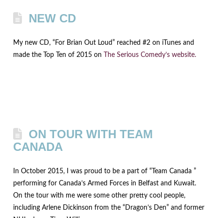
NEW CD
My new CD, “For Brian Out Loud” reached #2 on iTunes and
made the Top Ten of 2015 on
The Serious Comedy’s website.
ON TOUR WITH TEAM
CANADA
In October 2015, I was proud to be a part of “Team Canada ”
performing for Canada’s Armed Forces in Belfast and Kuwait.
On the tour with me were some other pretty cool people,
including Arlene Dickinson from the “Dragon’s Den” and former