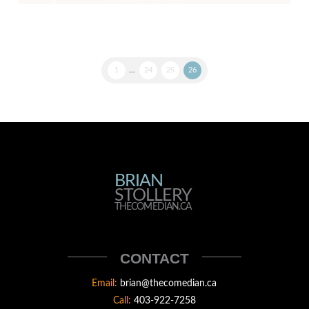
1
...
24
25
26
BRIAN
BRIAN
STOLLERY
STOLLERY
THECOMEDIAN.CA
THECOMEDIAN
CONTACT
Email:
brian@thecomedian.ca
Call:
403-922-7258