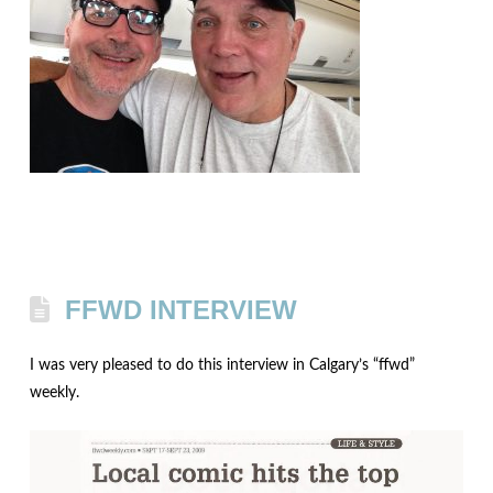
FFWD INTERVIEW
I was very pleased to do this interview in Calgary’s “ffwd”
weekly.