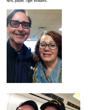
NHL player, Tiger Williams.