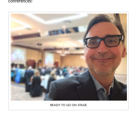
conferences!”
READY TO GO ON STAGE