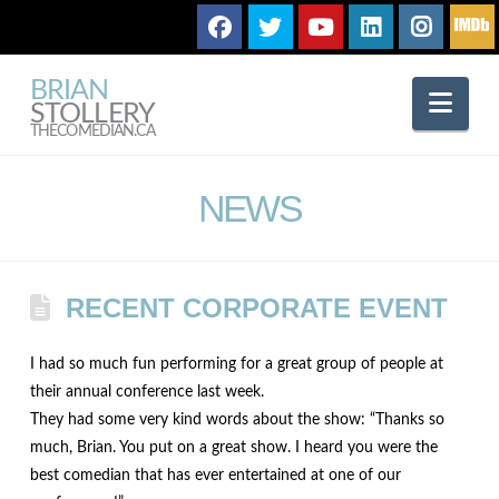
BRIAN
Nav
STOLLERY
THECOMEDIAN.CA
NEWS
RECENT CORPORATE EVENT
I had so much fun performing for a great group of people at
their annual conference last week.
They had some very kind words about the show: “Thanks so
much, Brian. You put on a great show. I heard you were the
best comedian that has ever entertained at one of our