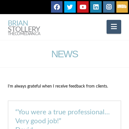
BRIAN
Nav
STOLLERY
THECOMEDIAN.CA
NEWS
I’m always grateful when I receive feedback from clients.
“You were a true professional…
Very good job!”