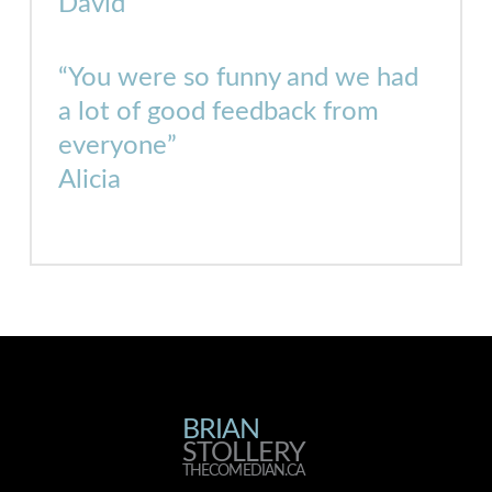
David
“You were so funny and we had
a lot of good feedback from
everyone”
Alicia
BRIAN
BRIAN
STOLLERY
THECOMEDIAN.CA