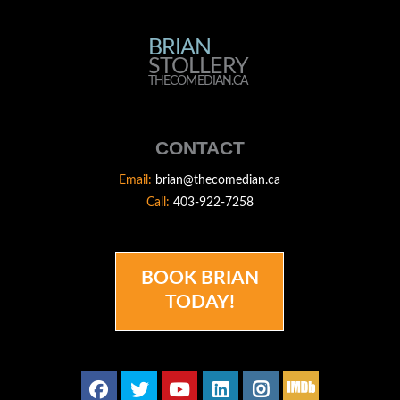
BRIAN
BRIAN
STOLLERY
STOLLERY
THECOMEDIAN.CA
THECOMEDIAN
CONTACT
Email:
brian@thecomedian.ca
Call:
403-922-7258
BOOK BRIAN
TODAY!