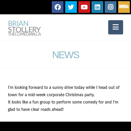
BRIAN
Nav
STOLLERY
THECOMEDIAN.CA
NEWS
I’m looking forward to a sunny drive today while I head out of
town for a mid-week corporate Christmas party.
It looks like a fun group to perform some comedy for and I’m
glad to have clear roads ahead!