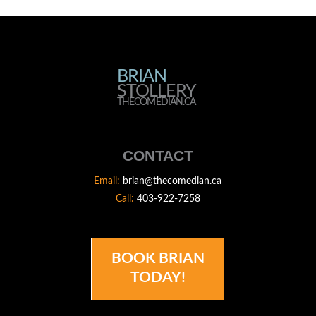
BRIAN
BRIAN
STOLLERY
STOLLERY
THECOMEDIAN.CA
THECOMEDIAN
CONTACT
Email:
brian@thecomedian.ca
Call:
403-922-7258
BOOK BRIAN
TODAY!