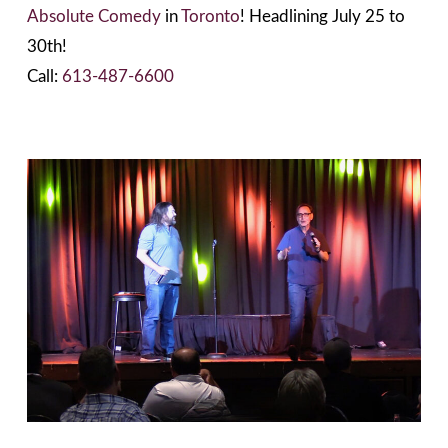
Absolute Comedy
in
Toronto
! Headlining July 25 to
30th!
Call:
613-487-6600