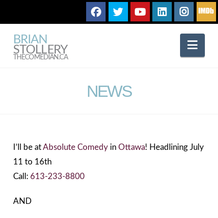
BRIAN
Nav
STOLLERY
THECOMEDIAN.CA
NEWS
I’ll be at
Absolute Comedy
in
Ottawa
! Headlining July
11 to 16th
Call:
613-233-8800
AND