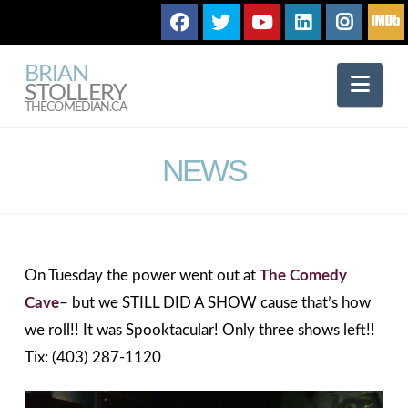
BRIAN
Nav
STOLLERY
THECOMEDIAN.CA
NEWS
On Tuesday the power went out at
The Comedy
Cave
– but we STILL DID A SHOW cause that’s how
we roll!! It was Spooktacular! Only three shows left!!
Tix: (403) 287-1120