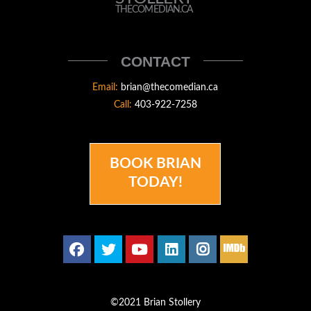
STOLLERY
THECOMEDIAN.CA
THECOMEDIAN
CONTACT
Email:
brian@thecomedian.ca
Call:
403-922-7258
BOOK BRIAN
TODAY!
©2021 Brian Stollery