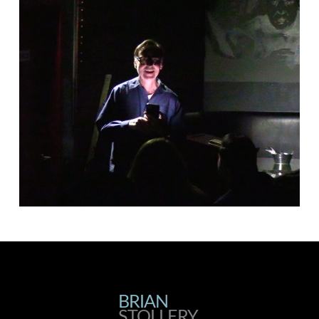
BRIAN
BRIAN
STOLLERY