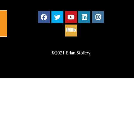
©2021 Brian Stollery