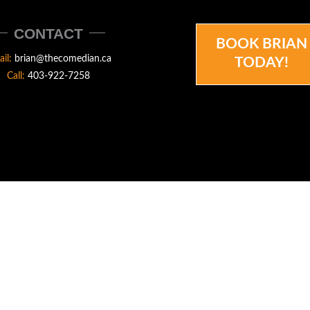
CONTACT
BOOK BRIAN
ail:
brian@thecomedian.ca
TODAY!
Call:
403-922-7258
N.CA