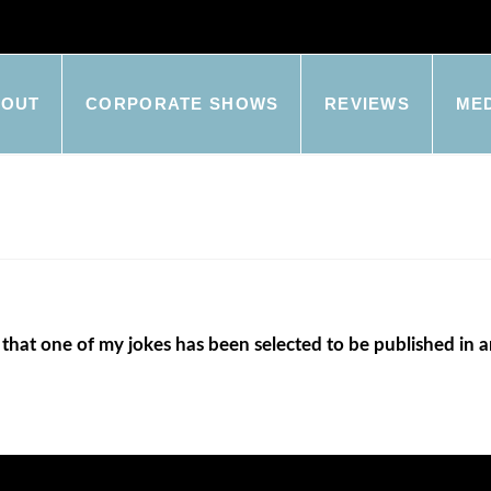
BOUT
CORPORATE SHOWS
REVIEWS
ME
 that one of my jokes has been selected to be published in 