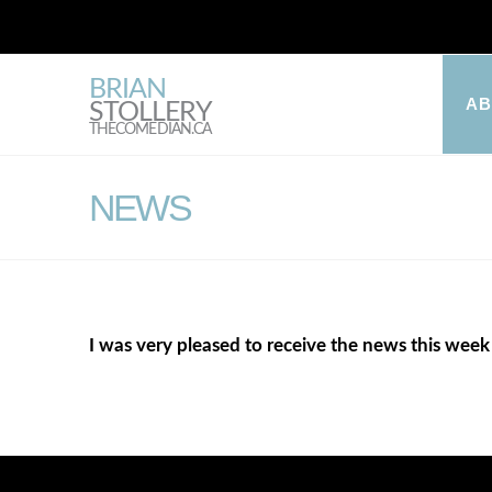
BRIAN
A
STOLLERY
THECOMEDIAN.CA
NEWS
I was very pleased to receive the news this week