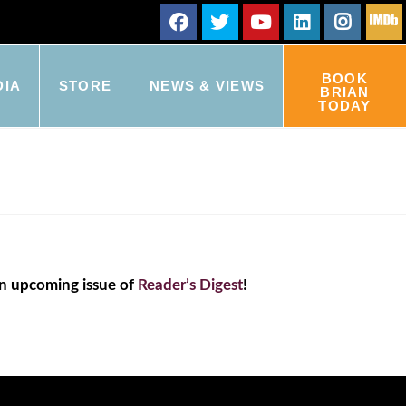
BOOK
DIA
STORE
NEWS & VIEWS
BRIAN
TODAY
an upcoming issue of
Reader’s Digest
!