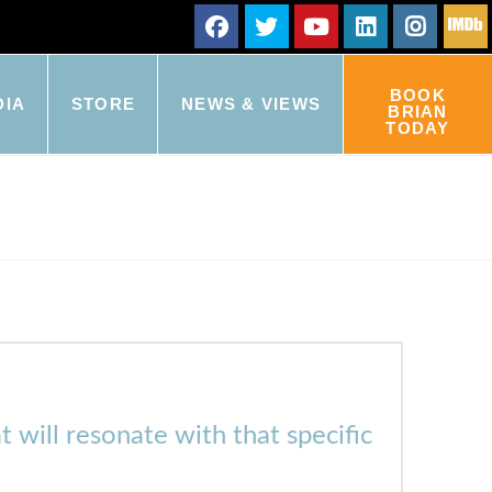
BOOK
DIA
STORE
NEWS & VIEWS
BRIAN
TODAY
t will resonate with that specific