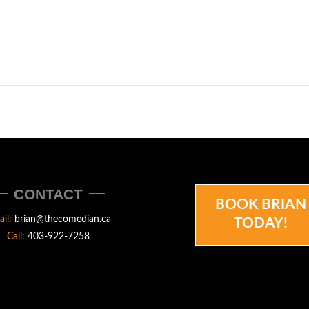
CONTACT
BOOK BRIAN
ail:
brian@thecomedian.ca
TODAY!
Call:
403-922-7258
N.CA