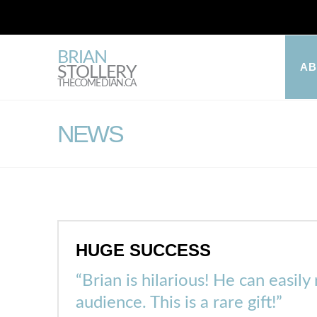
BRIAN
A
STOLLERY
THECOMEDIAN.CA
NEWS
HUGE SUCCESS
“Brian is hilarious! He can easil
audience. This is a rare gift!”