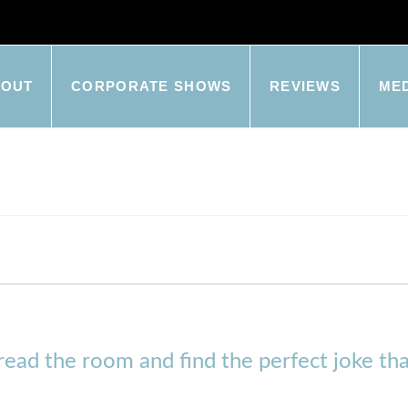
BOUT
CORPORATE SHOWS
REVIEWS
ME
y read the room and find the perfect joke tha