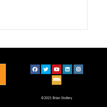
©2021 Brian Stollery