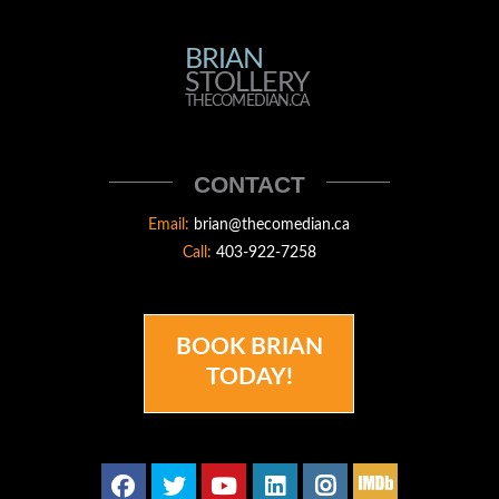
BRIAN
BRIAN
STOLLERY
STOLLERY
THECOMEDIAN.CA
THECOMEDIAN
CONTACT
Email:
brian@thecomedian.ca
Call:
403-922-7258
BOOK BRIAN
TODAY!