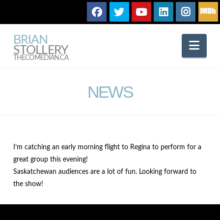
BRIAN
Nav
STOLLERY
THECOMEDIAN.CA
NEWS
I’m catching an early morning flight to Regina to perform for a
great group this evening!
Saskatchewan audiences are a lot of fun. Looking forward to
the show!