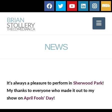
BRIAN
Nav
STOLLERY
THECOMEDIAN.CA
NEWS
It’s always a pleasure to perform in
Sherwood Park
!
My thanks to everyone who made it out to my
show on
April Fools’ Day
!