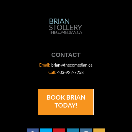
BRIAN
BRIAN
STOLLERY
STOLLERY
THECOMEDIAN.CA
THECOMEDIAN
CONTACT
Email:
brian@thecomedian.ca
Call:
403-922-7258
BOOK BRIAN
TODAY!