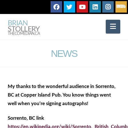
BRIAN
Nav
STOLLERY
THECOMEDIAN.CA
NEWS
My thanks to the wonderful audience in Sorrento,
BC at Copper Island Pub. You know things went
well when you’re signing autographs!
Sorrento, BC link
https://en.wikipedia.org/wiki/Sorrento,_British_Columb