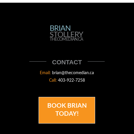
BRIAN
BRIAN
STOLLERY
STOLLERY
THECOMEDIAN.CA
THECOMEDIAN
CONTACT
Email:
brian@thecomedian.ca
Call:
403-922-7258
BOOK BRIAN
TODAY!