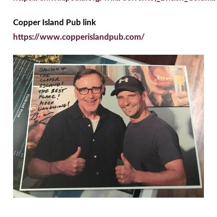
Copper Island Pub link
https://www.copperislandpub.com/