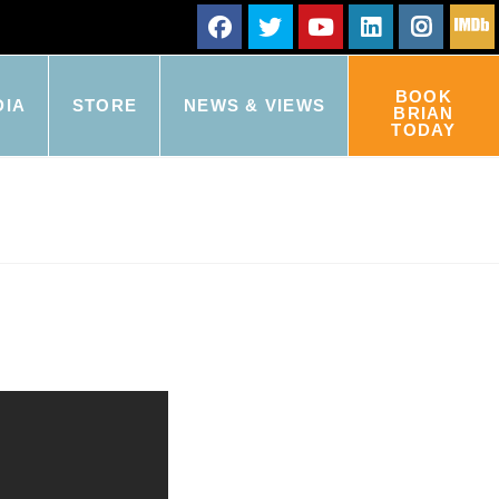
BOOK
DIA
STORE
NEWS & VIEWS
BRIAN
TODAY