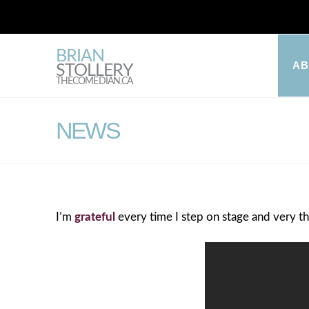
BRIAN
A
STOLLERY
THECOMEDIAN.CA
NEWS
I’m
grateful
every time I step on stage and very th