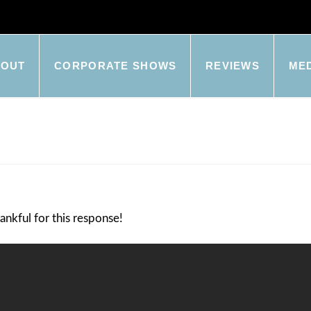
BOUT
CORPORATE SHOWS
REVIEWS
ME
ankful for this response!