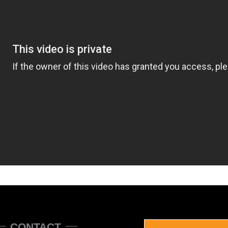
CONTACT