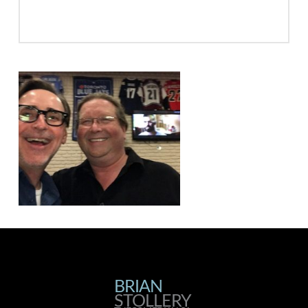
BRIAN
BRIAN
STOLLERY