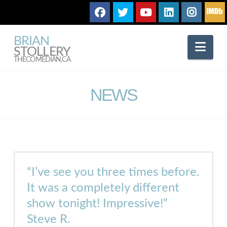
BRIAN
Nav
STOLLERY
THECOMEDIAN.CA
NEWS
“I’ve see you three times before.
It was a completely different
show
tonight
! Impressive!”
Steve R.