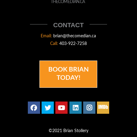
STOLLERY
THECOMEDIAN.CA
THECOMEDIAN
CONTACT
Email:
brian@thecomedian.ca
Call:
403-922-7258
BOOK BRIAN
TODAY!
©2021 Brian Stollery