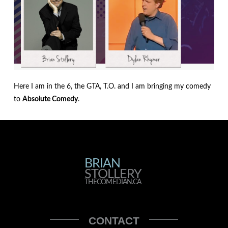
Here I am in the 6, the GTA, T.O. and I am bringing my comedy
to
Absolute Comedy
.
BRIAN
BRIAN
STOLLERY
STOLLERY
THECOMEDIAN.CA
THECOMEDIAN
CONTACT