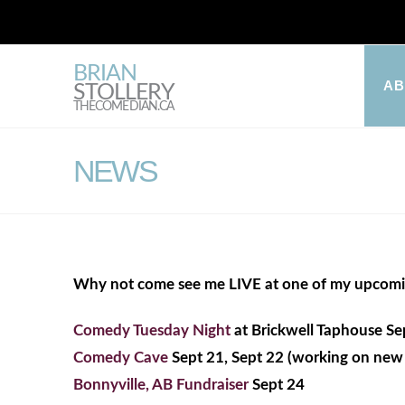
BRIAN
A
STOLLERY
THECOMEDIAN.CA
NEWS
Why not come see me LIVE at one of my upcom
Comedy Tuesday Night
at Brickwell Taphouse Se
Comedy Cave
Sept 21, Sept 22 (working on new 
Bonnyville, AB Fundraiser
Sept 24