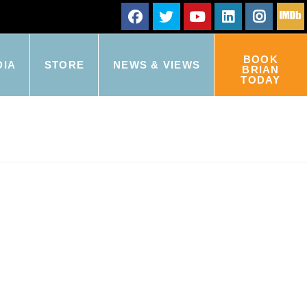
BOOK
DIA
STORE
NEWS & VIEWS
BRIAN
TODAY