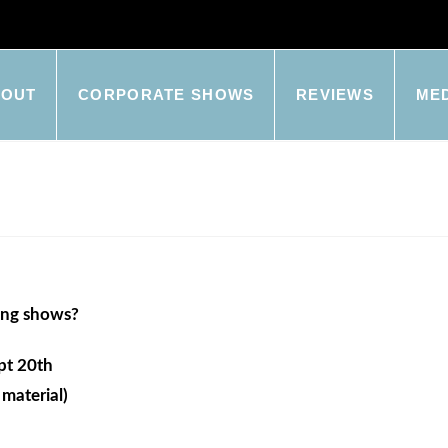
BOUT
CORPORATE SHOWS
REVIEWS
ME
ing shows?
pt 20th
material)