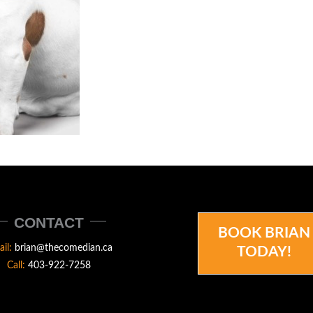
CONTACT
BOOK BRIAN
ail:
brian@thecomedian.ca
TODAY!
Call:
403-922-7258