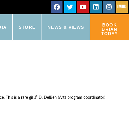
BOOK
DIA
STORE
NEWS & VIEWS
BRIAN
TODAY
e. This is a rare gift!” D. DelBen (Arts program coordinator)