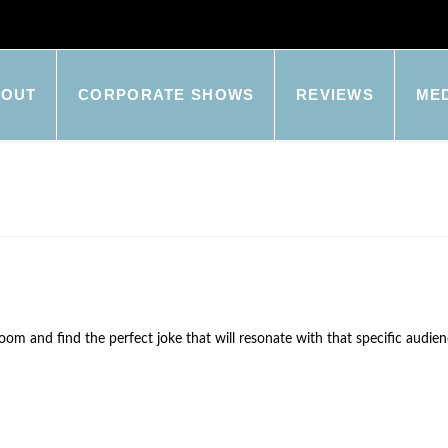
BOUT
CORPORATE SHOWS
REVIEWS
ME
m and find the perfect joke that will resonate with that specific audienc