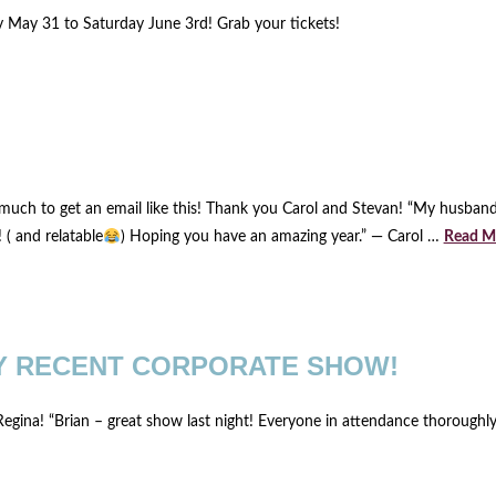
y May 31 to Saturday June 3rd! Grab your tickets!
much to get an email like this! Thank you Carol and Stevan! “My husban
! ( and relatable
) Hoping you have an amazing year.” — Carol …
Read M
Y RECENT CORPORATE SHOW!
gina! “Brian – great show last night! Everyone in attendance thoroughly 