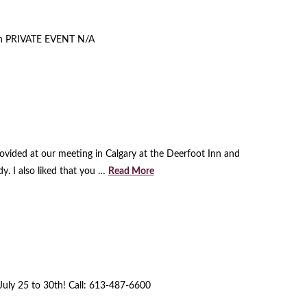
an PRIVATE EVENT N/A
ovided at our meeting in Calgary at the Deerfoot Inn and
y. I also liked that you …
Read More
 July 25 to 30th! Call: 613-487-6600