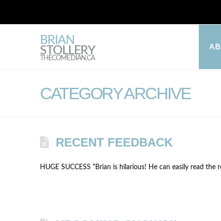
BRIAN
A
STOLLERY
THECOMEDIAN.CA
CATEGORY ARCHIVE
RECENT FEEDBACK
HUGE SUCCESS “Brian is hilarious! He can easily read the roo