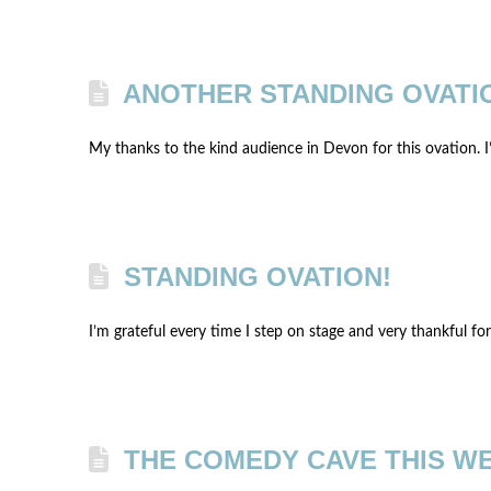
ANOTHER STANDING OVATI
My thanks to the kind audience in Devon for this ovation. I
STANDING OVATION!
I’m grateful every time I step on stage and very thankful fo
THE COMEDY CAVE THIS W