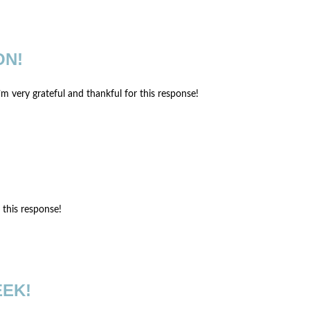
ON!
’m very grateful and thankful for this response!
r this response!
EEK!