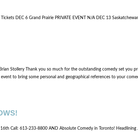
3 Tickets DEC 6 Grand Prairie PRIVATE EVENT N/A DEC 13 Saskatchew
Brian Stollery Thank you so much for the outstanding comedy set you pr
e event to bring some personal and geographical references to your comed
OWS!
to 16th Call: 613-233-8800 AND Absolute Comedy in Toronto! Headlining