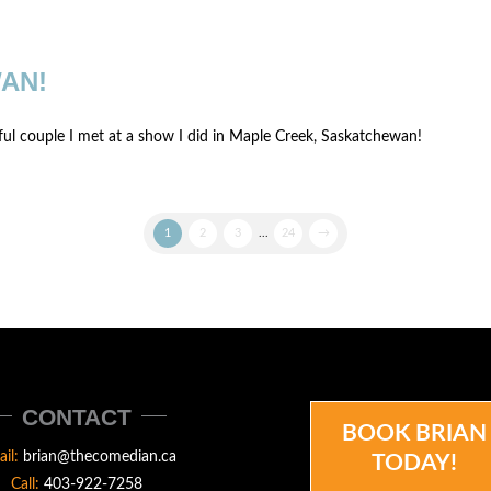
AN!
iful couple I met at a show I did in Maple Creek, Saskatchewan!
1
2
3
...
24
→
CONTACT
BOOK BRIAN
ail:
brian@thecomedian.ca
TODAY!
Call:
403-922-7258