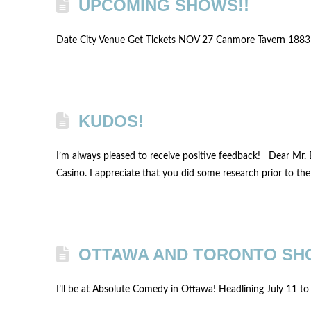
UPCOMING SHOWS!!
Date City Venue Get Tickets NOV 27 Canmore Tavern 188
KUDOS!
I’m always pleased to receive positive feedback! Dear Mr. 
Casino. I appreciate that you did some research prior to th
OTTAWA AND TORONTO SH
I’ll be at Absolute Comedy in Ottawa! Headlining July 11 