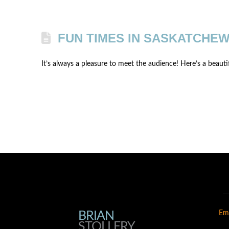
FUN TIMES IN SASKATCHEW
It’s always a pleasure to meet the audience! Here’s a beaut
BRIAN
BRIAN
Em
STOLLERY