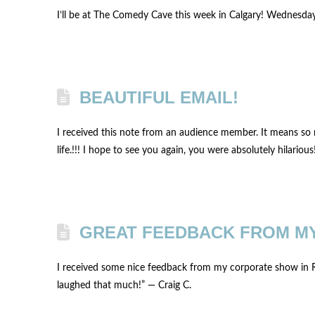
I’ll be at The Comedy Cave this week in Calgary! Wednesda
BEAUTIFUL EMAIL!
I received this note from an audience member. It means so 
life.!!! I hope to see you again, you were absolutely hilarious
GREAT FEEDBACK FROM M
I received some nice feedback from my corporate show in Re
laughed that much!” — Craig C.