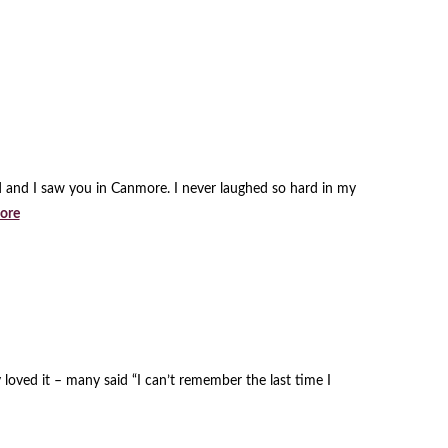
d and I saw you in Canmore. I never laughed so hard in my
ore
loved it – many said “I can’t remember the last time I