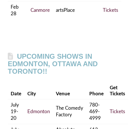
Feb
Canmore
artsPlace
Tickets
28
UPCOMING SHOWS IN
EDMONTON, OTTAWA AND
TORONTO!!
Get
Date
City
Venue
Phone
Tickets
July
780-
The Comedy
19-
Edmonton
469-
Tickets
Factory
20
4999