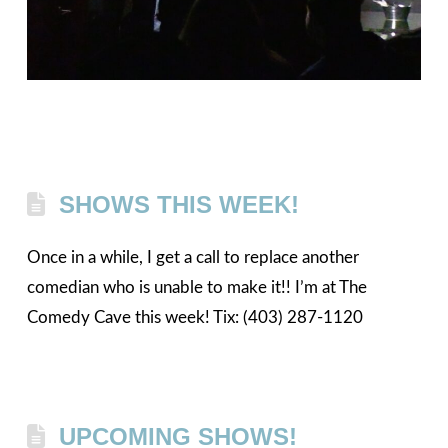
SHOWS THIS WEEK!
Once in a while, I get a call to replace another
comedian who is unable to make it!! I’m at The
Comedy Cave this week! Tix: (403) 287-1120
UPCOMING SHOWS!