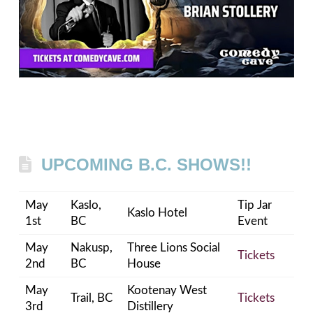
UPCOMING B.C. SHOWS!!
May
Kaslo,
Tip Jar
Kaslo Hotel
1st
BC
Event
May
Nakusp,
Three Lions Social
Tickets
2nd
BC
House
May
Kootenay West
Trail, BC
Tickets
3rd
Distillery