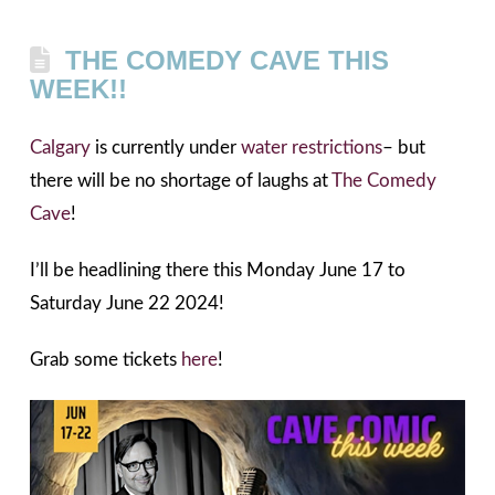
THE COMEDY CAVE THIS
WEEK!!
Calgary
is currently under
water restrictions
– but
there will be no shortage of laughs at
The Comedy
Cave
!
I’ll be headlining there this Monday June 17 to
Saturday June 22 2024!
Grab some tickets
here
!