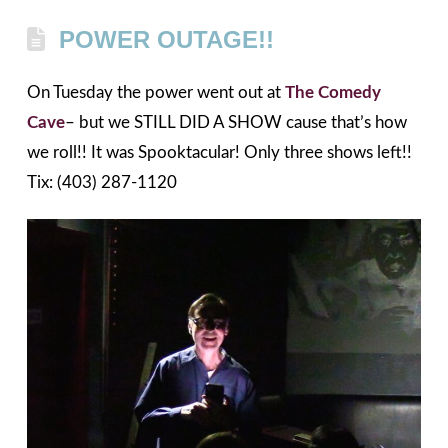
POWER OUTAGE!!
On Tuesday the power went out at
The Comedy
Cave
– but we STILL DID A SHOW cause that’s how
we roll!! It was Spooktacular! Only three shows left!!
Tix: (403) 287-1120