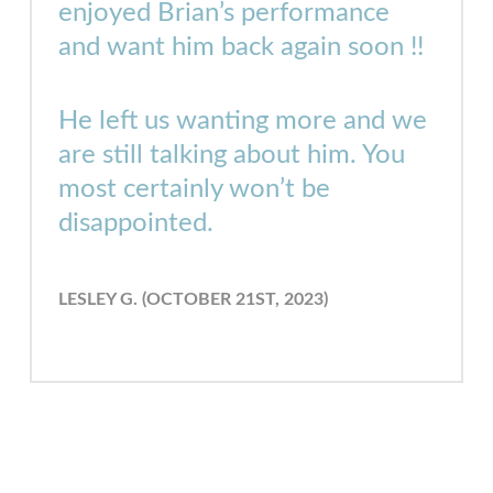
enjoyed Brian’s performance
and want him back again soon !!
He left us wanting more and we
are still talking about him. You
most certainly won’t be
disappointed.
LESLEY G. (OCTOBER 21ST, 2023)