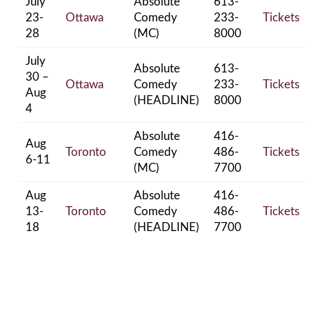
July
Absolute
613-
23-
Ottawa
Comedy
233-
Tickets
28
(MC)
8000
July
Absolute
613-
30 –
Ottawa
Comedy
233-
Tickets
Aug
(HEADLINE)
8000
4
Absolute
416-
Aug
Toronto
Comedy
486-
Tickets
6-11
(MC)
7700
Aug
Absolute
416-
13-
Toronto
Comedy
486-
Tickets
18
(HEADLINE)
7700