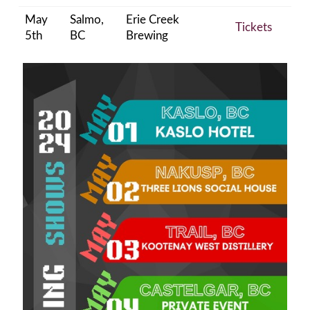
May
Salmo,
Erie Creek
Tickets
5th
BC
Brewing