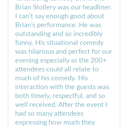
Brian Stollery was our headliner.
I can’t say enough good about
Brian’s performance. He was
outstanding and so incredibly
funny. His situational comedy
was hilarious and perfect for our
evening especially as the 200+
attendees could all relate to
much of his comedy. His
interaction with the guests was
both timely, respectful, and so
well received. After the event I
had so many attendees
expressing how much they