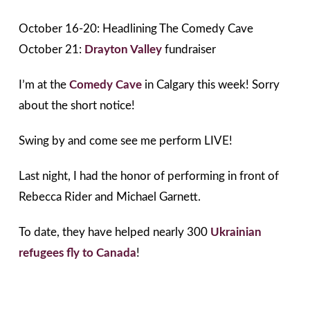
October 16-20: Headlining The Comedy Cave
October 21:
Drayton Valley
fundraiser
I’m at the
Comedy Cave
in Calgary this week! Sorry
about the short notice!
Swing by and come see me perform LIVE!
Last night, I had the honor of performing in front of
Rebecca Rider and Michael Garnett.
To date, they have helped nearly 300
Ukrainian
refugees fly to Canada
!