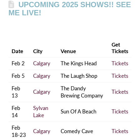
UPCOMING 2025 SHOWS!! SEE
ME LIVE!
Get
Date
City
Venue
Tickets
Feb 2
Calgary
The Kings Head
Tickets
Feb 5
Calgary
The Laugh Shop
Tickets
Feb
The Dandy
Calgary
Tickets
13
Brewing Company
Feb
Sylvan
Sun Of A Beach
Tickets
14
Lake
Feb
Calgary
Comedy Cave
Tickets
18-23