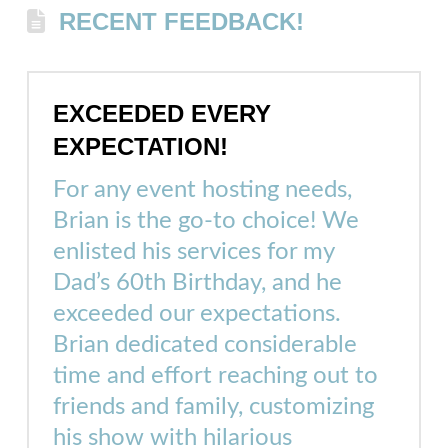
RECENT FEEDBACK!
EXCEEDED EVERY
EXPECTATION!
For any event hosting needs,
Brian is the go-to choice! We
enlisted his services for my
Dad’s 60th Birthday, and he
exceeded our expectations.
Brian dedicated considerable
time and effort reaching out to
friends and family, customizing
his show with hilarious