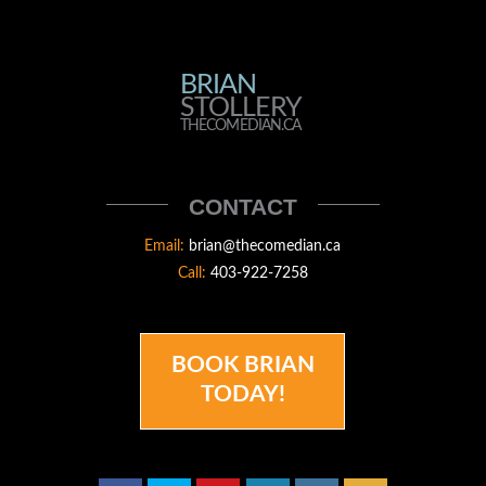
BRIAN
BRIAN
STOLLERY
STOLLERY
THECOMEDIAN.CA
THECOMEDIAN
CONTACT
Email:
brian@thecomedian.ca
Call:
403-922-7258
BOOK BRIAN
TODAY!