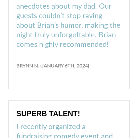
anecdotes about my dad. Our
guests couldn’t stop raving
about Brian’s humor, making the
night truly unforgettable. Brian
comes highly recommended!
BRYNN N. (JANUARY 6TH, 2024)
SUPERB TALENT!
I recently organized a
fundraising comedy event and