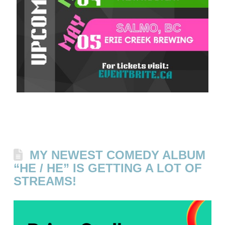
MY NEWEST COMEDY ALBUM
“HE / HE” IS GETTING A LOT OF
STREAMS!