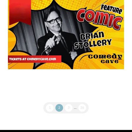
1
2
3
...
26